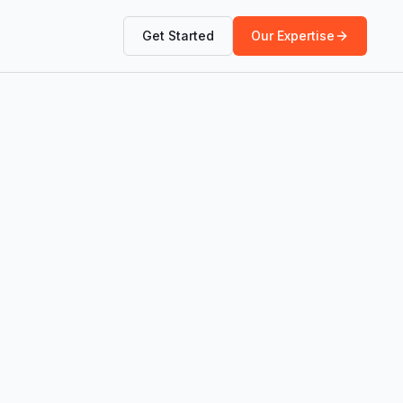
Get Started
Our Expertise